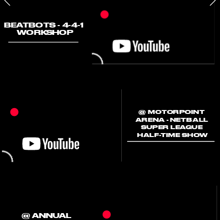
BEATBOTS - 4-4-1 
WORKSHOP
@ MOTORPOINT 
ARENA - NETBALL 
SUPER LEAGUE 
HALF-TIME SHOW
@ ANNUAL 