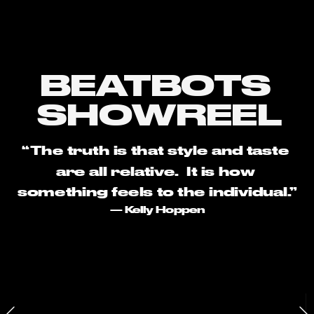
BEATBOTS 
SHOWREEL
“The truth is that style and taste 
are all relative.  It is how 
something feels to the individual.”
— Kelly Hoppen